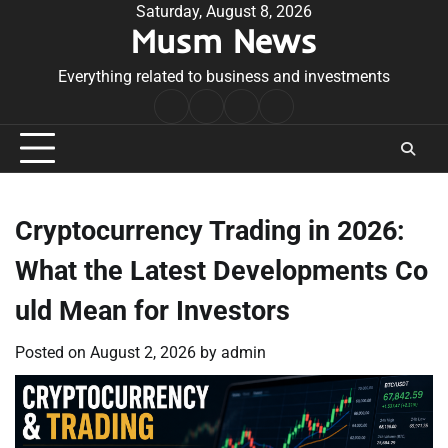
Skip
Saturday, August 8, 2026
Musm News
to
content
Everything related to business and investments
Home
Terms
Privacy
Contact
&
Policy
Us
Conditions
Cryptocurrency Trading in 2026:
What the Latest Developments Co
uld Mean for Investors
Posted on
August 2, 2026
by
admin