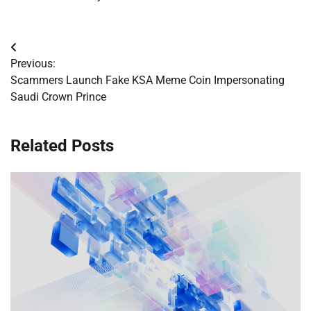
Post
Previous:
navigation
Scammers Launch Fake KSA Meme Coin Impersonating
Saudi Crown Prince
Related Posts