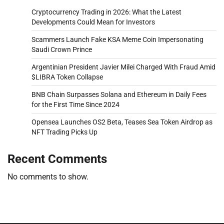
Cryptocurrency Trading in 2026: What the Latest
Developments Could Mean for Investors
Scammers Launch Fake KSA Meme Coin Impersonating
Saudi Crown Prince
Argentinian President Javier Milei Charged With Fraud Amid
$LIBRA Token Collapse
BNB Chain Surpasses Solana and Ethereum in Daily Fees
for the First Time Since 2024
Opensea Launches OS2 Beta, Teases Sea Token Airdrop as
NFT Trading Picks Up
Recent Comments
No comments to show.