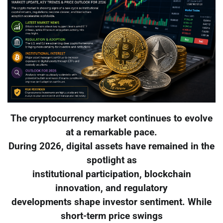
The cryptocurrency market continues to evolve
at a remarkable pace.
During 2026, digital assets have remained in the
spotlight as
institutional participation, blockchain
innovation, and regulatory
developments shape investor sentiment. While
short-term price swings