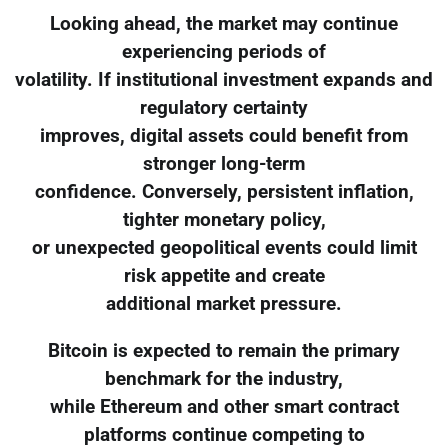
Looking ahead, the market may continue
experiencing periods of
volatility. If institutional investment expands and
regulatory certainty
improves, digital assets could benefit from
stronger long-term
confidence. Conversely, persistent inflation,
tighter monetary policy,
or unexpected geopolitical events could limit
risk appetite and create
additional market pressure.
Bitcoin is expected to remain the primary
benchmark for the industry,
while Ethereum and other smart contract
platforms continue competing to