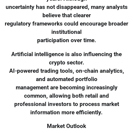
uncertainty has not disappeared, many analysts
believe that clearer
regulatory frameworks could encourage broader
institutional
participation over time.
Artificial intelligence is also influencing the
crypto sector.
AI-powered trading tools, on-chain analytics,
and automated portfolio
management are becoming increasingly
common, allowing both retail and
professional investors to process market
information more efficiently.
Market Outlook