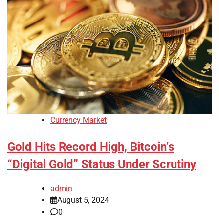
Currency Market
Gold Hits Record High, Bitcoin’s
“Digital Gold” Status Under Scrutiny
admin
August 5, 2024
0