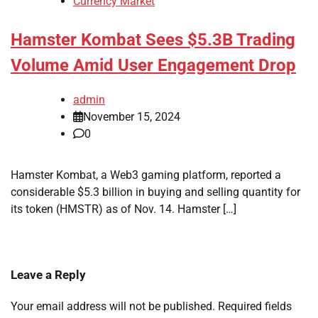
Currency Market
Hamster Kombat Sees $5.3B Trading
Volume Amid User Engagement Drop
admin
November 15, 2024
0
Hamster Kombat, a Web3 gaming platform, reported a
considerable $5.3 billion in buying and selling quantity for
its token (HMSTR) as of Nov. 14. Hamster […]
Leave a Reply
Your email address will not be published.
Required fields