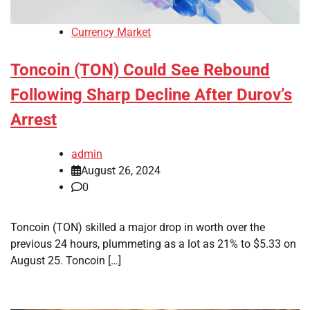
Currency Market
Toncoin (TON) Could See Rebound
Following Sharp Decline After Durov’s
Arrest
admin
August 26, 2024
0
Toncoin (TON) skilled a major drop in worth over the
previous 24 hours, plummeting as a lot as 21% to $5.33 on
August 25. Toncoin […]