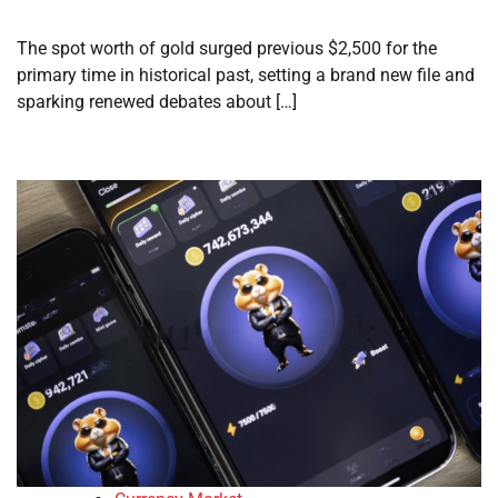
The spot worth of gold surged previous $2,500 for the
primary time in historical past, setting a brand new file and
sparking renewed debates about […]