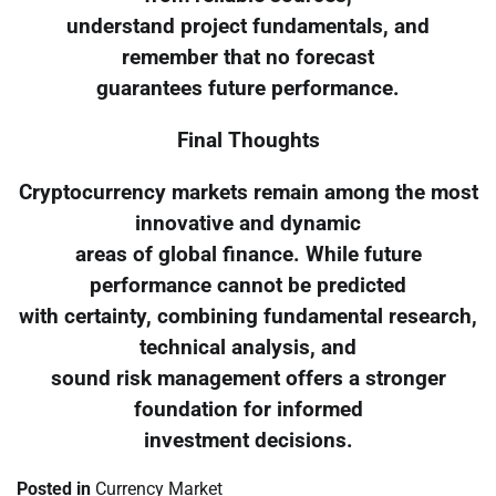
understand project fundamentals, and
remember that no forecast
guarantees future performance.
Final Thoughts
Cryptocurrency markets remain among the most
innovative and dynamic
areas of global finance. While future
performance cannot be predicted
with certainty, combining fundamental research,
technical analysis, and
sound risk management offers a stronger
foundation for informed
investment decisions.
Posted in
Currency Market