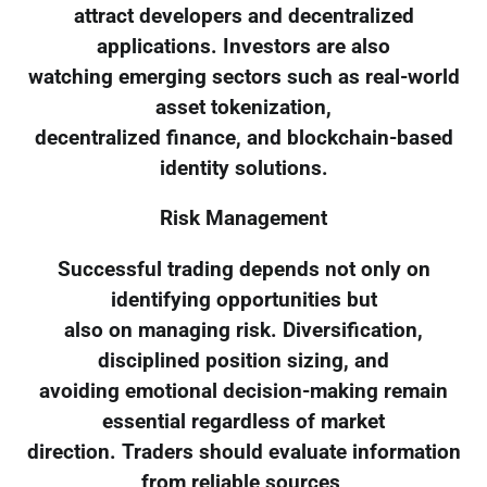
attract developers and decentralized
applications. Investors are also
watching emerging sectors such as real-world
asset tokenization,
decentralized finance, and blockchain-based
identity solutions.
Risk Management
Successful trading depends not only on
identifying opportunities but
also on managing risk. Diversification,
disciplined position sizing, and
avoiding emotional decision-making remain
essential regardless of market
direction. Traders should evaluate information
from reliable sources,