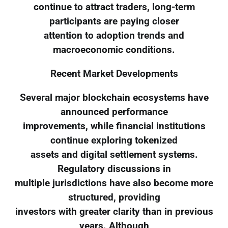
continue to attract traders, long-term
participants are paying closer
attention to adoption trends and
macroeconomic conditions.
Recent Market Developments
Several major blockchain ecosystems have
announced performance
improvements, while financial institutions
continue exploring tokenized
assets and digital settlement systems.
Regulatory discussions in
multiple jurisdictions have also become more
structured, providing
investors with greater clarity than in previous
years. Although