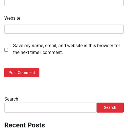
Website
Save my name, email, and website in this browser for
the next time I comment.
Search
Search
Recent Posts