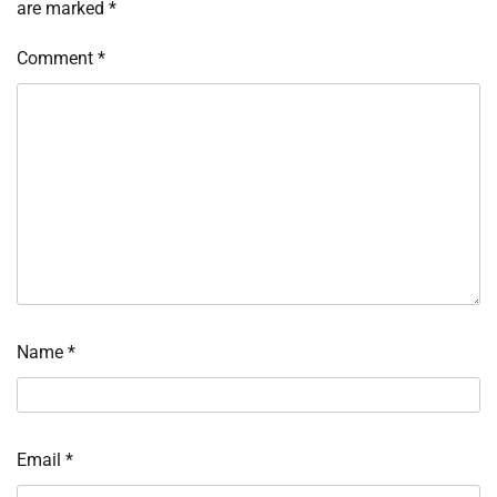
are marked
*
Comment
*
Name
*
Email
*